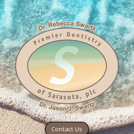
Contact Us