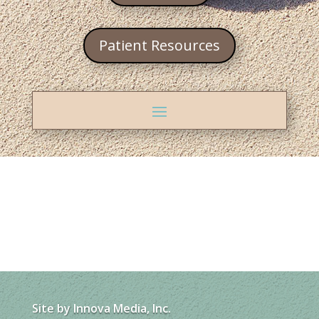
Patient Resources
Site by
Innova Media, Inc.